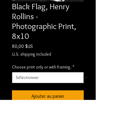
Black Flag, Henry
Rollins -
Photographic Print,
8x10
Prix
80,00 $US
U.S. shipping included
Choose print only or with framing.
*
Ajouter au panier
Black Flag, Henry Rollins - RC
8x10. This is a custom darkroom print
made by the artist and signed.