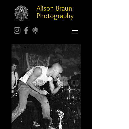
Alison Braun
Photography